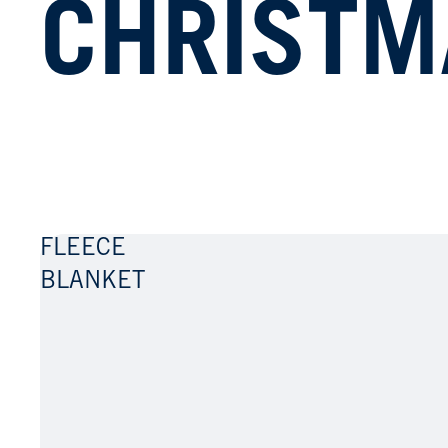
CHRISTM
S.
CARDO
FLEECE
BLANKET