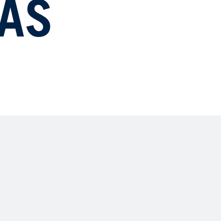
AS
23
NA