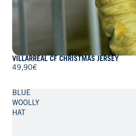
VILLARREAL CF CHRISTMAS JERSEY
49,90€
BLUE
WOOLLY
HAT