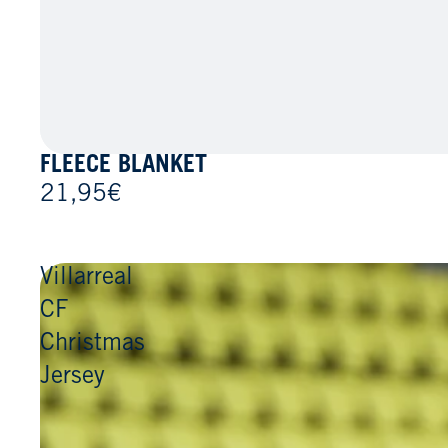
FLEECE BLANKET
21,95€
Villarreal
CF
Christmas
Jersey