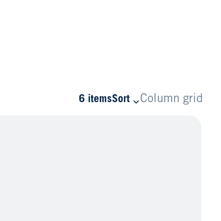
Column grid
6 items
Sort